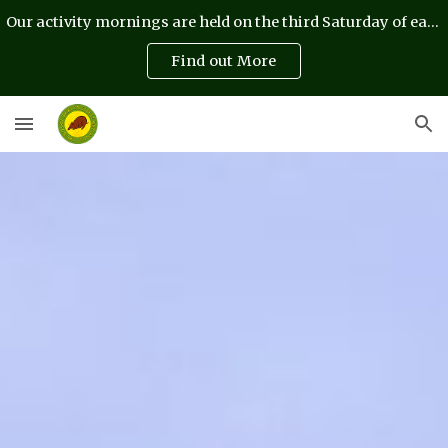
Our activity mornings are held on the third Saturday of each month
Skip to main content
Skip to navigation
Find out More