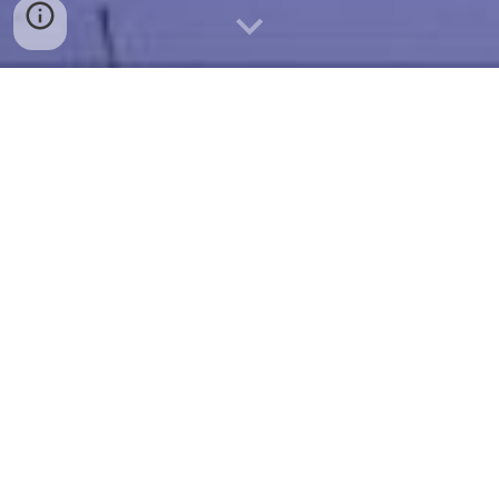
For
over
30 years our community group has
welcomed new members who continue to help
conserve and protect the heritage of the
Kenwick Wetlands for future generations to
enjoy.
Learn More
What FOBSW Does
The ongoing efforts of the Friends and local
community allow this wonderland of nature to