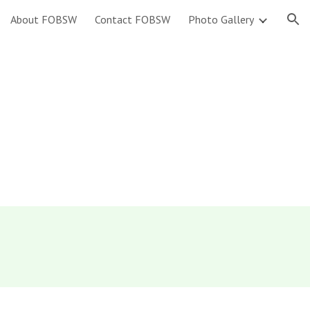
About FOBSW
Contact FOBSW
Photo Gallery
ion