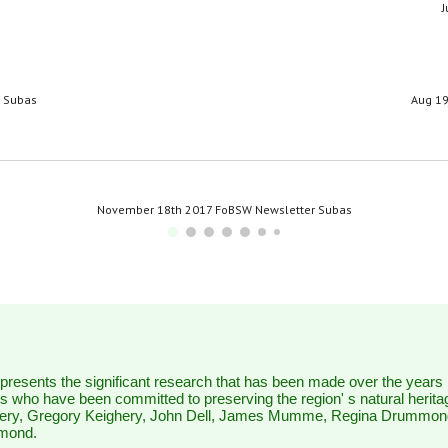
J
r Subas
Aug 19
November 18th 2017 FoBSW Newsletter Subas
represents the significant research that has been made over the years
 who have been committed to preserving the region' s natural herita
ery, Gregory Keighery, John Dell, James Mumme, Regina Drummon
mmond.