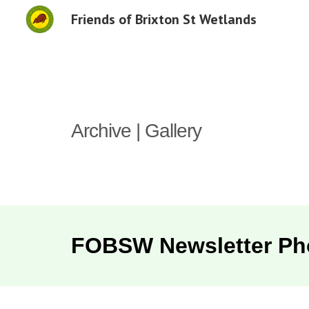
Friends of Brixton St Wetlands
Sk
Archive | Gallery
FOBSW Newsletter Ph