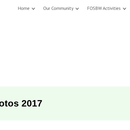
Home
Our Community
FOSBW Activities
ip to main content
Skip to navigat
otos 201
7