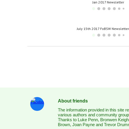
Jan 2017 Newsletter
July 15th 2017 FoBSW Newslette
About friends
The information provided in this site 
various authors and community groups
Thanks to Luke Penn, Bronwen Keigh
Brown, Joan Payne and Trevor Dru