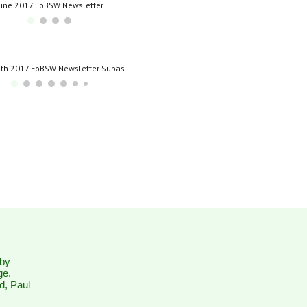
une 2017 FoBSW Newsletter
th 2017 FoBSW Newsletter Subas
 by
ge.
d, Paul