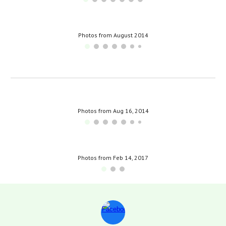
Photos from August 2014
Photos from Aug 16, 2014
Photos from Feb 14, 2017