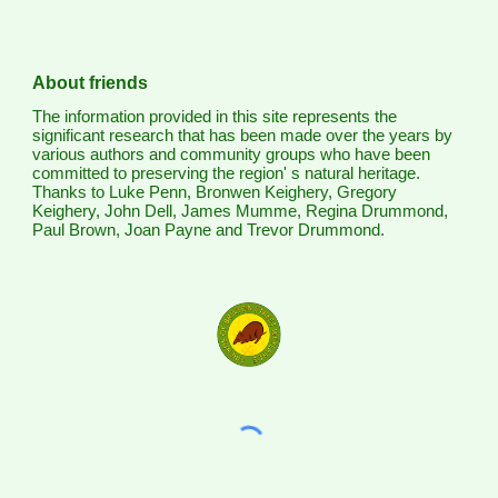
About friends
The information provided in this site represents the
significant research that has been made over the years by
various authors and community groups who have been
committed to preserving the region' s natural heritage.
Thanks to Luke Penn, Bronwen Keighery, Gregory
Keighery, John Dell, James Mumme, Regina Drummond,
Paul Brown, Joan Payne and Trevor Drummond.