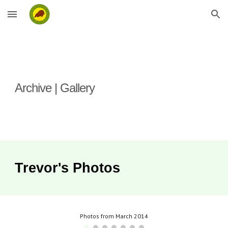
Skip to main content
Skip to navigation
Archive | Gallery
Trevor's
Photos
Photos from March 2014